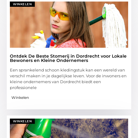
WINKELEN
Ontdek De Beste Stomerij in Dordrecht voor Lokale
Bewoners en Kleine Ondernemers
Een sprankelend schoon kledingstuk kan een wereld van
verschil maken in je dagelijkse leven. Voor de inwoners en
kleine ondernemers van Dordrecht biedt een
professionele
Winkelen
WINKELEN