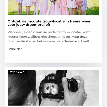
Ontdek de mooiste trouwlocatie in Heerenveen
voor jouw droombruiloft
Wanneer je denkt aan de perfecte trouwlocatie, komt
Heerenveen wellicht niet direct bij je op. Maar deze
charmante stad in het noorden van Nederland heeft
Winkelen
WINKELEN