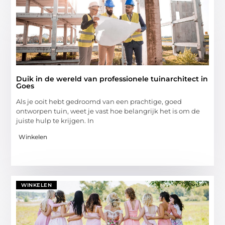
Duik in de wereld van professionele tuinarchitect in
Goes
Als je ooit hebt gedroomd van een prachtige, goed
ontworpen tuin, weet je vast hoe belangrijk het is om de
juiste hulp te krijgen. In
Winkelen
WINKELEN