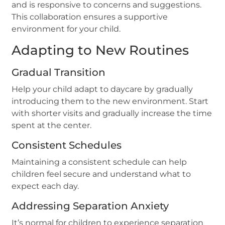
and is responsive to concerns and suggestions.
This collaboration ensures a supportive
environment for your child.
Adapting to New Routines
Gradual Transition
Help your child adapt to daycare by gradually
introducing them to the new environment. Start
with shorter visits and gradually increase the time
spent at the center.
Consistent Schedules
Maintaining a consistent schedule can help
children feel secure and understand what to
expect each day.
Addressing Separation Anxiety
It’s normal for children to experience separation