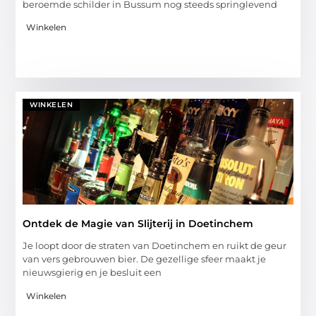
beroemde schilder in Bussum nog steeds springlevend
Winkelen
WINKELEN
Ontdek de Magie van Slijterij in Doetinchem
Je loopt door de straten van Doetinchem en ruikt de geur
van vers gebrouwen bier. De gezellige sfeer maakt je
nieuwsgierig en je besluit een
Winkelen