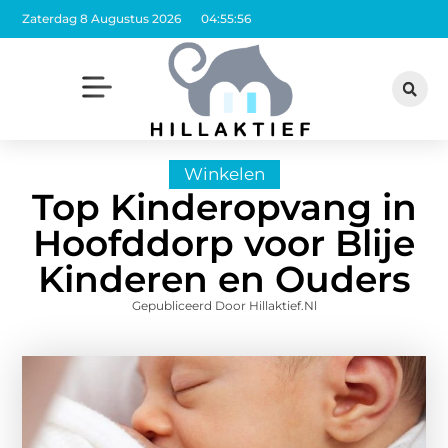
Zaterdag 8 Augustus 2026
04:55:58
Winkelen
Top Kinderopvang in
Hoofddorp voor Blije
Kinderen en Ouders
Gepubliceerd Door Hillaktief.nl