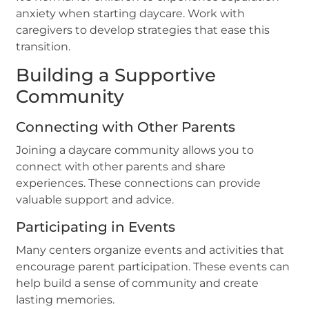
anxiety when starting daycare. Work with
caregivers to develop strategies that ease this
transition.
Building a Supportive
Community
Connecting with Other Parents
Joining a daycare community allows you to
connect with other parents and share
experiences. These connections can provide
valuable support and advice.
Participating in Events
Many centers organize events and activities that
encourage parent participation. These events can
help build a sense of community and create
lasting memories.