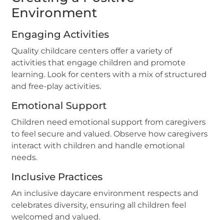
Environment
Engaging Activities
Quality childcare centers offer a variety of
activities that engage children and promote
learning. Look for centers with a mix of structured
and free-play activities.
Emotional Support
Children need emotional support from caregivers
to feel secure and valued. Observe how caregivers
interact with children and handle emotional
needs.
Inclusive Practices
An inclusive daycare environment respects and
celebrates diversity, ensuring all children feel
welcomed and valued.