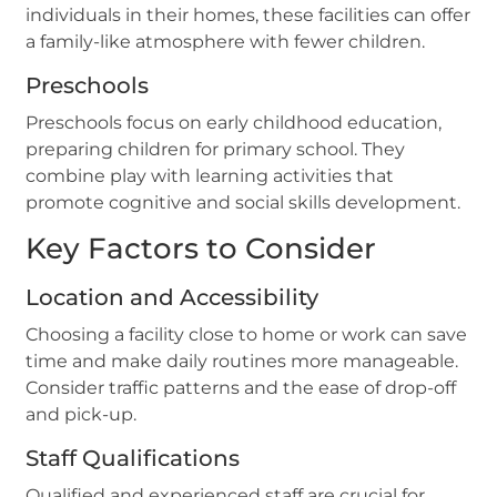
individuals in their homes, these facilities can offer
a family-like atmosphere with fewer children.
Preschools
Preschools focus on early childhood education,
preparing children for primary school. They
combine play with learning activities that
promote cognitive and social skills development.
Key Factors to Consider
Location and Accessibility
Choosing a facility close to home or work can save
time and make daily routines more manageable.
Consider traffic patterns and the ease of drop-off
and pick-up.
Staff Qualifications
Qualified and experienced staff are crucial for