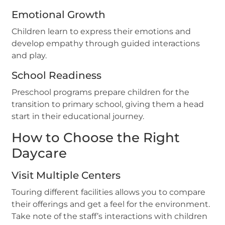
Emotional Growth
Children learn to express their emotions and
develop empathy through guided interactions
and play.
School Readiness
Preschool programs prepare children for the
transition to primary school, giving them a head
start in their educational journey.
How to Choose the Right
Daycare
Visit Multiple Centers
Touring different facilities allows you to compare
their offerings and get a feel for the environment.
Take note of the staff’s interactions with children