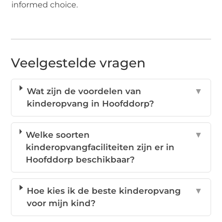
informed choice.
Veelgestelde vragen
Wat zijn de voordelen van
▼
kinderopvang in Hoofddorp?
Welke soorten
▼
kinderopvangfaciliteiten zijn er in
Hoofddorp beschikbaar?
Hoe kies ik de beste kinderopvang
▼
voor mijn kind?