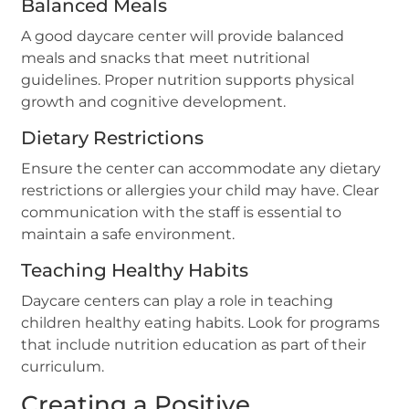
Balanced Meals
A good daycare center will provide balanced
meals and snacks that meet nutritional
guidelines. Proper nutrition supports physical
growth and cognitive development.
Dietary Restrictions
Ensure the center can accommodate any dietary
restrictions or allergies your child may have. Clear
communication with the staff is essential to
maintain a safe environment.
Teaching Healthy Habits
Daycare centers can play a role in teaching
children healthy eating habits. Look for programs
that include nutrition education as part of their
curriculum.
Creating a Positive