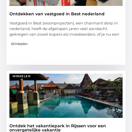
Ontdekken van vastgoed in Best nederland
Vastgoed in Best (woonprojecten), een charmant dorp in
nederland, heeft de afgelopen jaren veel aandacht
gekregen van zowel kopers als investeerders. of je nu een
Winkelen
WINKELEN
Ontdek het vakantiepark in Rijssen voor een
onvergetelijke vakantie