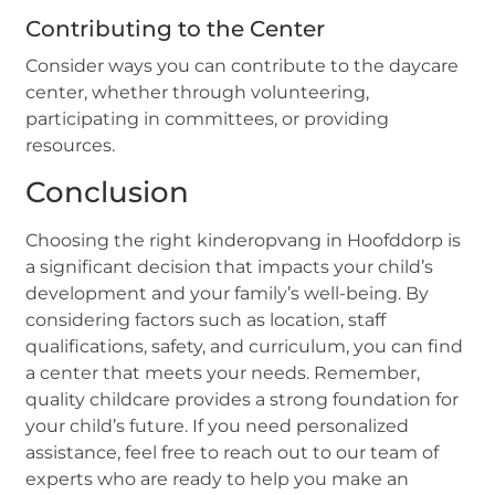
Contributing to the Center
Consider ways you can contribute to the daycare
center, whether through volunteering,
participating in committees, or providing
resources.
Conclusion
Choosing the right kinderopvang in Hoofddorp is
a significant decision that impacts your child’s
development and your family’s well-being. By
considering factors such as location, staff
qualifications, safety, and curriculum, you can find
a center that meets your needs. Remember,
quality childcare provides a strong foundation for
your child’s future. If you need personalized
assistance, feel free to reach out to our team of
experts who are ready to help you make an