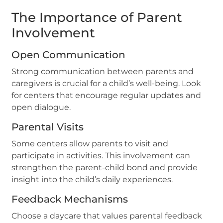
The Importance of Parent
Involvement
Open Communication
Strong communication between parents and
caregivers is crucial for a child’s well-being. Look
for centers that encourage regular updates and
open dialogue.
Parental Visits
Some centers allow parents to visit and
participate in activities. This involvement can
strengthen the parent-child bond and provide
insight into the child’s daily experiences.
Feedback Mechanisms
Choose a daycare that values parental feedback