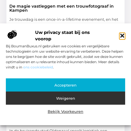
De magie vastleggen met een trouwfotograaf in
Kampen
Je trouwdag is een once-in-a-lifetime evenement, en het
vastleggen van die speciale momenten is essentieel om
de herinneringen levend te houden. Daarom is het kiezen
Uw privacy staat bij ons
voorop
Winkelen
Bij BoumanBuxus.nl gebruiken we cookies en vergelijkbare
technologieën om uw website-ervaring te verbeteren. Deze helpen
ons te begrijpen hoe de site wordt gebruikt, zodat we deze kunnen
optimaliseren en u relevante inhoud kunnen bieden. Meer details
vindt u in
ons cookiebeleid
.
WINKELEN
Accepteren
Weigeren
Bekijk Voorkeuren
Efficiënt transportbedrijf in oldenzaal voor lokale
bedrijven
In de bruisende stad Oldenzaal speelt logistiek een