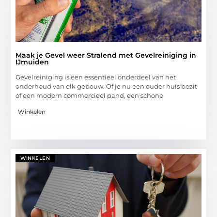
Maak je Gevel weer Stralend met Gevelreiniging in
IJmuiden
Gevelreiniging is een essentieel onderdeel van het
onderhoud van elk gebouw. Of je nu een ouder huis bezit
of een modern commercieel pand, een schone
Winkelen
WINKELEN