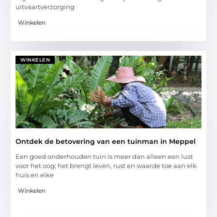
uitvaartverzorging
Winkelen
WINKELEN
Ontdek de betovering van een tuinman in Meppel
Een goed onderhouden tuin is meer dan alleen een lust
voor het oog; het brengt leven, rust en waarde toe aan elk
huis en elke
Winkelen