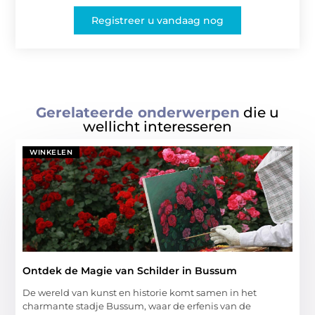
Registreer u vandaag nog
Gerelateerde onderwerpen
die u
wellicht interesseren
WINKELEN
Ontdek de Magie van Schilder in Bussum
De wereld van kunst en historie komt samen in het
charmante stadje Bussum, waar de erfenis van de