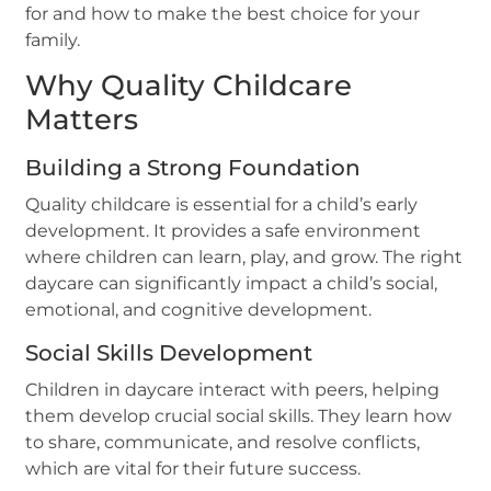
for and how to make the best choice for your
family.
Why Quality Childcare
Matters
Building a Strong Foundation
Quality childcare is essential for a child’s early
development. It provides a safe environment
where children can learn, play, and grow. The right
daycare can significantly impact a child’s social,
emotional, and cognitive development.
Social Skills Development
Children in daycare interact with peers, helping
them develop crucial social skills. They learn how
to share, communicate, and resolve conflicts,
which are vital for their future success.