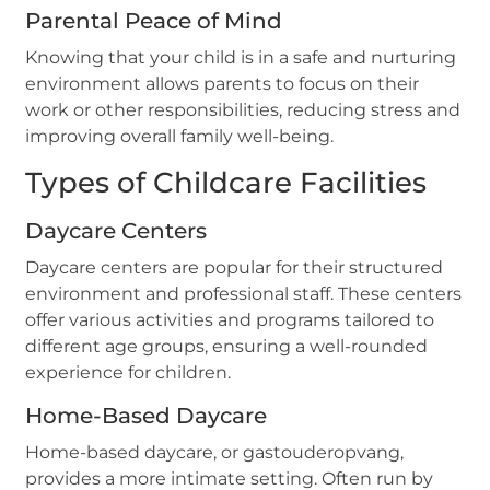
Parental Peace of Mind
Knowing that your child is in a safe and nurturing
environment allows parents to focus on their
work or other responsibilities, reducing stress and
improving overall family well-being.
Types of Childcare Facilities
Daycare Centers
Daycare centers are popular for their structured
environment and professional staff. These centers
offer various activities and programs tailored to
different age groups, ensuring a well-rounded
experience for children.
Home-Based Daycare
Home-based daycare, or gastouderopvang,
provides a more intimate setting. Often run by