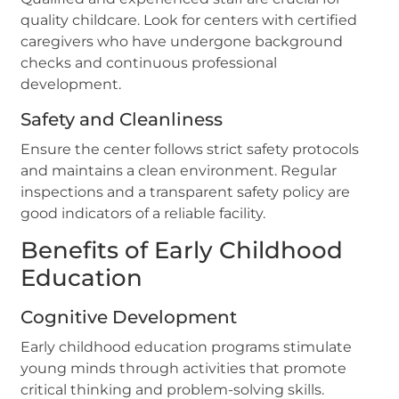
quality childcare. Look for centers with certified
caregivers who have undergone background
checks and continuous professional
development.
Safety and Cleanliness
Ensure the center follows strict safety protocols
and maintains a clean environment. Regular
inspections and a transparent safety policy are
good indicators of a reliable facility.
Benefits of Early Childhood
Education
Cognitive Development
Early childhood education programs stimulate
young minds through activities that promote
critical thinking and problem-solving skills.