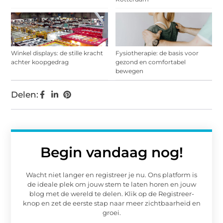
Winkel displays: de stille kracht
Fysiotherapie: de basis voor
achter koopgedrag
gezond en comfortabel
bewegen
Delen:
Begin vandaag nog!
Wacht niet langer en registreer je nu. Ons platform is
de ideale plek om jouw stem te laten horen en jouw
blog met de wereld te delen. Klik op de Registreer-
knop en zet de eerste stap naar meer zichtbaarheid en
groei.