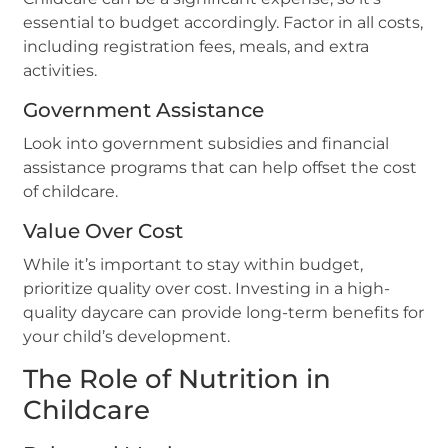
essential to budget accordingly. Factor in all costs,
including registration fees, meals, and extra
activities.
Government Assistance
Look into government subsidies and financial
assistance programs that can help offset the cost
of childcare.
Value Over Cost
While it’s important to stay within budget,
prioritize quality over cost. Investing in a high-
quality daycare can provide long-term benefits for
your child’s development.
The Role of Nutrition in
Childcare