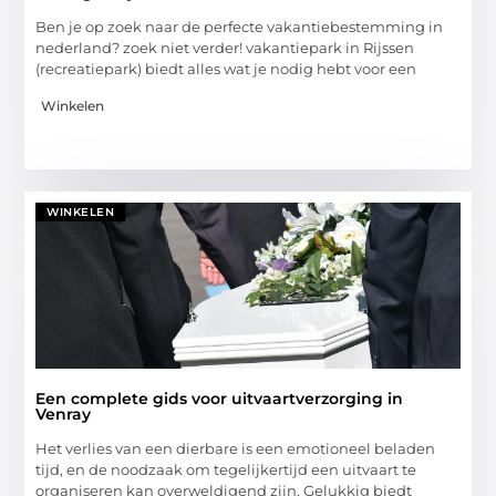
Ben je op zoek naar de perfecte vakantiebestemming in
nederland? zoek niet verder! vakantiepark in Rijssen
(recreatiepark) biedt alles wat je nodig hebt voor een
Winkelen
WINKELEN
Een complete gids voor uitvaartverzorging in
Venray
Het verlies van een dierbare is een emotioneel beladen
tijd, en de noodzaak om tegelijkertijd een uitvaart te
organiseren kan overweldigend zijn. Gelukkig biedt