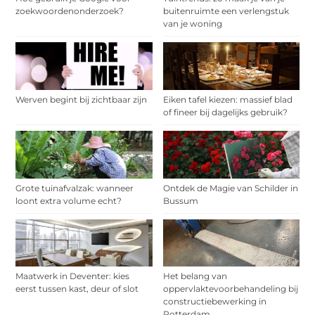
zoekwoordenonderzoek?
buitenruimte een verlengstuk
van je woning
Werven begint bij zichtbaar zijn
Eiken tafel kiezen: massief blad
of fineer bij dagelijks gebruik?
Grote tuinafvalzak: wanneer
Ontdek de Magie van Schilder in
loont extra volume echt?
Bussum
Maatwerk in Deventer: kies
Het belang van
eerst tussen kast, deur of slot
oppervlaktevoorbehandeling bij
constructiebewerking in
Rotterdam