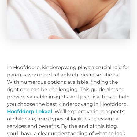
In Hoofddorp, kinderopvang plays a crucial role for
parents who need reliable childcare solutions.
With numerous options available, finding the
right one can be challenging. This guide aims to
provide valuable insights and practical tips to help
you choose the best kinderopvang in Hoofddorp.
Hoofddorp Lokaal
. We’ll explore various aspects
of childcare, from types of facilities to essential
services and benefits. By the end of this blog,
you’ll have a clear understanding of what to look