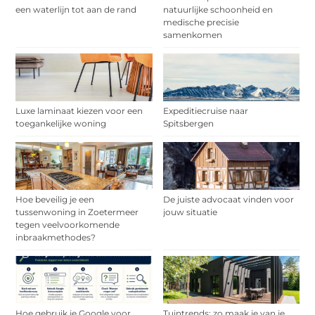
een waterlijn tot aan de rand
natuurlijke schoonheid en
medische precisie
samenkomen
Luxe laminaat kiezen voor een
Expeditiecruise naar
toegankelijke woning
Spitsbergen
Hoe beveilig je een
De juiste advocaat vinden voor
tussenwoning in Zoetermeer
jouw situatie
tegen veelvoorkomende
inbraakmethodes?
Hoe gebruik je Google voor
Tuintrends: zo maak je van je