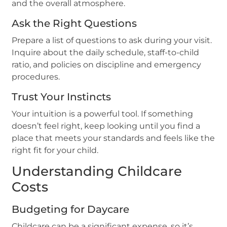
and the overall atmosphere.
Ask the Right Questions
Prepare a list of questions to ask during your visit.
Inquire about the daily schedule, staff-to-child
ratio, and policies on discipline and emergency
procedures.
Trust Your Instincts
Your intuition is a powerful tool. If something
doesn’t feel right, keep looking until you find a
place that meets your standards and feels like the
right fit for your child.
Understanding Childcare
Costs
Budgeting for Daycare
Childcare can be a significant expense, so it’s