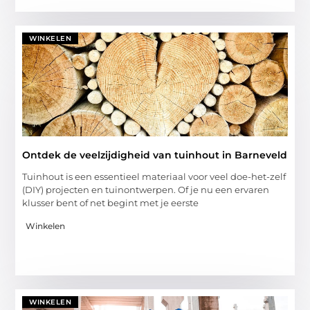
WINKELEN
Ontdek de veelzijdigheid van tuinhout in Barneveld
Tuinhout is een essentieel materiaal voor veel doe-het-zelf
(DIY) projecten en tuinontwerpen. Of je nu een ervaren
klusser bent of net begint met je eerste
Winkelen
WINKELEN