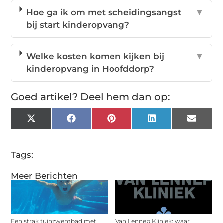
Hoe ga ik om met scheidingsangst
▼
bij start kinderopvang?
Welke kosten komen kijken bij
▼
kinderopvang in Hoofddorp?
Goed artikel? Deel hem dan op:
X
Facebook
Pinterest
LinkedIn
Email
(Twitter)
Tags:
Meer Berichten
Een strak tuinzwembad met
Van Lennep Kliniek: waar