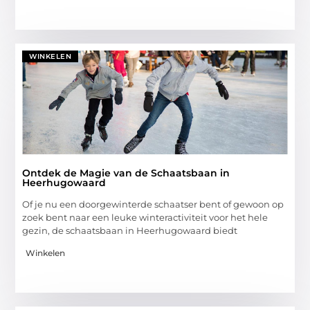
WINKELEN
Ontdek de Magie van de Schaatsbaan in
Heerhugowaard
Of je nu een doorgewinterde schaatser bent of gewoon op
zoek bent naar een leuke winteractiviteit voor het hele
gezin, de schaatsbaan in Heerhugowaard biedt
Winkelen